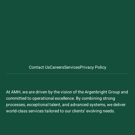
Contact Us
Careers
Services
Privacy Policy
At AMH, we are driven by the vision of the Argenbright Group and
committed to operational excellence. By combining strong
processes, exceptional talent, and advanced systems, we deliver
world-class services tailored to our clients’ evolving needs.