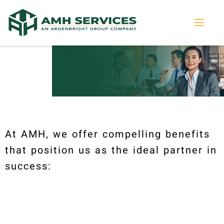
At AMH, we offer compelling benefits
that position us as the ideal partner in
success: