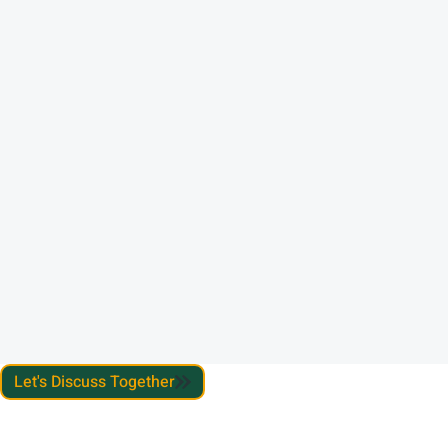
Let's Discuss Together