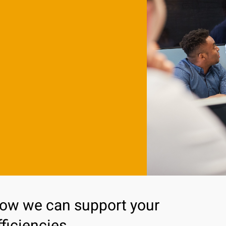
how we can support your