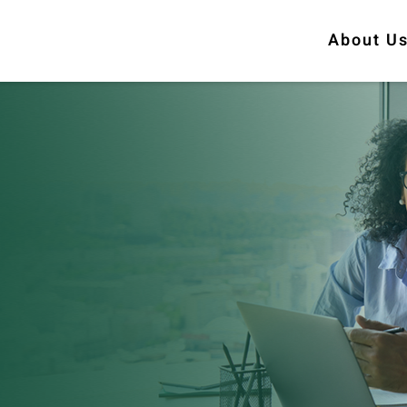
About U