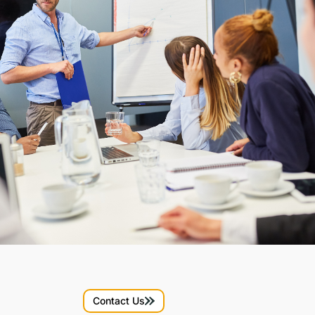
Contact Us