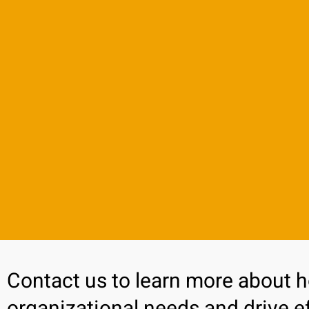
Contact us to learn more about 