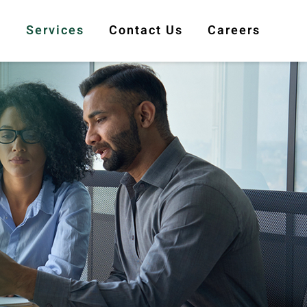
s
Services
Contact Us
Careers