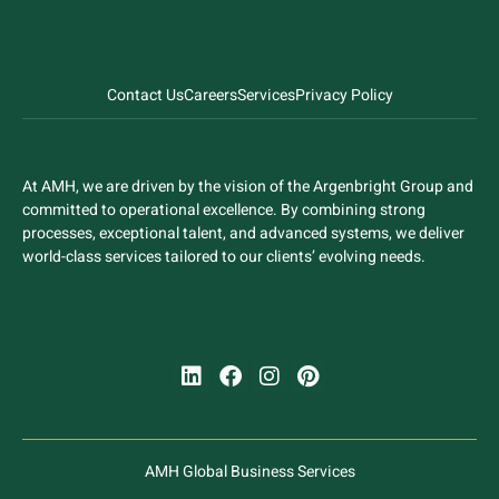
Contact Us
Careers
Services
Privacy Policy
At AMH, we are driven by the vision of the Argenbright Group and
committed to operational excellence. By combining strong
processes, exceptional talent, and advanced systems, we deliver
world-class services tailored to our clients’ evolving needs.
AMH Global Business Services