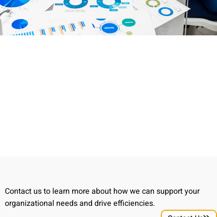
Contact us to learn more about how we can support your
organizational needs and drive efficiencies.