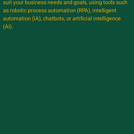
suit your business needs and goals, using tools such
as robotic process automation (RPA), intelligent
automation (IA), chatbots, or artificial intelligence
(AI).