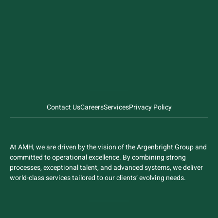
Contact Us
Careers
Services
Privacy Policy
At AMH, we are driven by the vision of the Argenbright Group and
committed to operational excellence. By combining strong
processes, exceptional talent, and advanced systems, we deliver
world-class services tailored to our clients’ evolving needs.