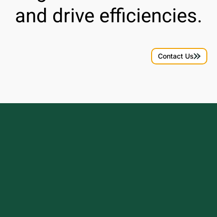
and drive efficiencies.
Contact Us