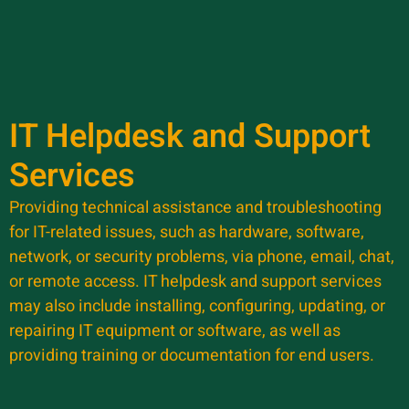
IT Helpdesk and Support
Services
Providing technical assistance and troubleshooting
for IT-related issues, such as hardware, software,
network, or security problems, via phone, email, chat,
or remote access. IT helpdesk and support services
may also include installing, configuring, updating, or
repairing IT equipment or software, as well as
providing training or documentation for end users.