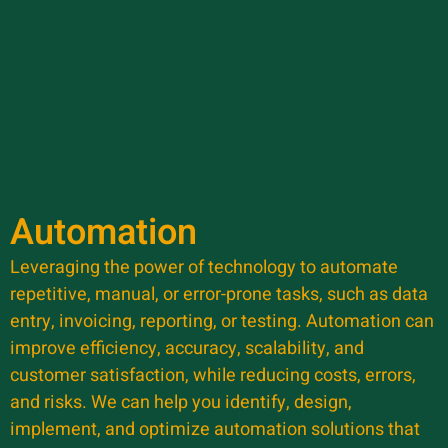
Automation
Leveraging the power of technology to automate
repetitive, manual, or error-prone tasks, such as data
entry, invoicing, reporting, or testing. Automation can
improve efficiency, accuracy, scalability, and
customer satisfaction, while reducing costs, errors,
and risks. We can help you identify, design,
implement, and optimize automation solutions that