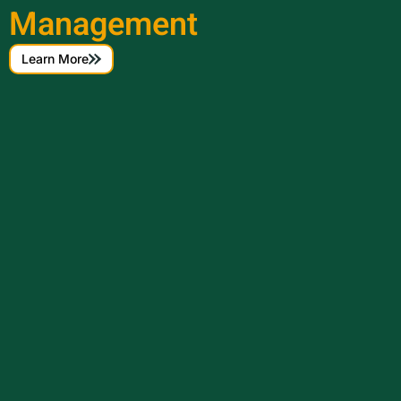
Management
Learn More