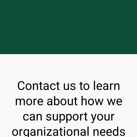
Contact us to learn
more about how we
can support your
organizational needs