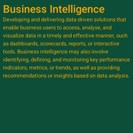
Business Intelligence
Developing and delivering data-driven solutions that
enable business users to access, analyse, and
visualize data in a timely and effective manner, such
as dashboards, scorecards, reports, or interactive
tools. Business intelligence may also involve
identifying, defining, and monitoring key performance
indicators, metrics, or trends, as well as providing
recommendations or insights based on data analysis.