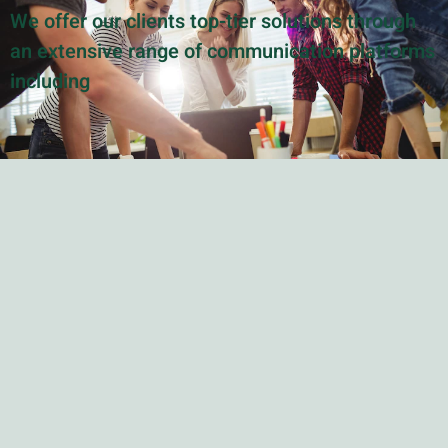
We offer our clients top-tier solutions through
an extensive range of communication platforms
including