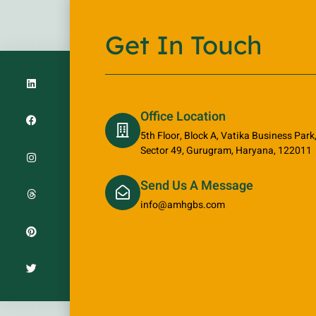
Get In Touch
Office Location
5th Floor, Block A, Vatika Business Par
Sector 49, Gurugram, Haryana, 122011
Send Us A Message
info@amhgbs.com