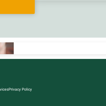
vices
Privacy Policy