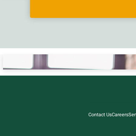
Contact Us
Careers
Ser