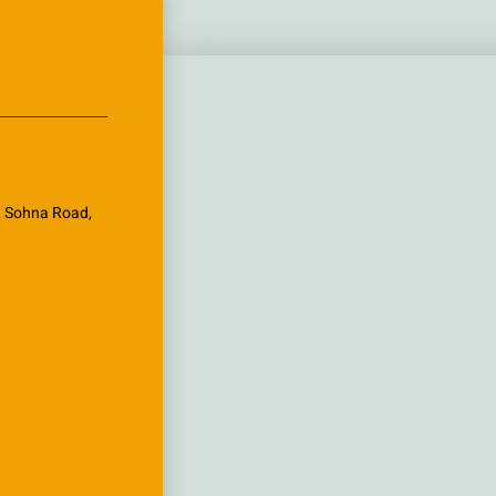
k, Sohna Road,