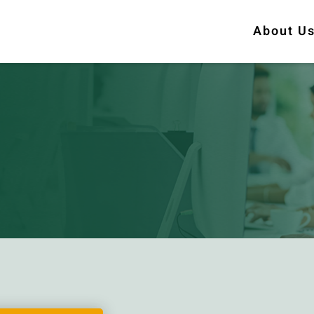
About U