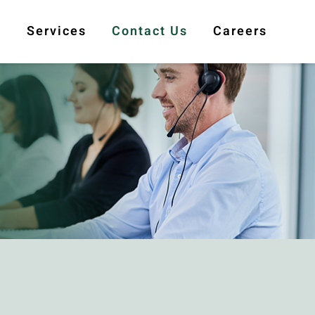
s
Services
Contact Us
Careers