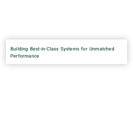
Building Best-in-Class Systems for Unmatched
Performance