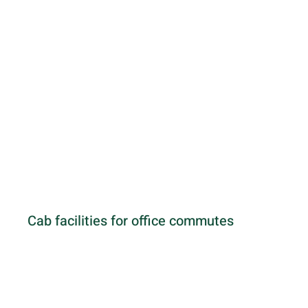
Cab facilities for office commutes