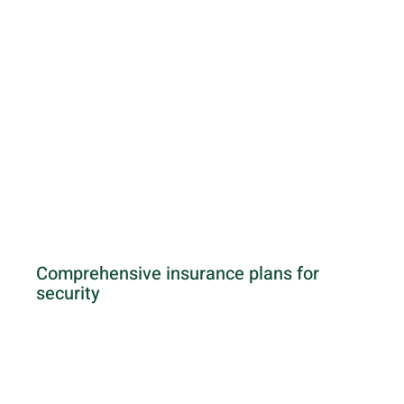
Comprehensive insurance plans for
security