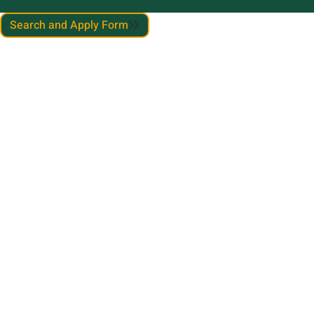
Search and Apply Form