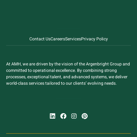
Contact Us
Careers
Services
Privacy Policy
At AMH, we are driven by the vision of the Argenbright Group and
committed to operational excellence. By combining strong
processes, exceptional talent, and advanced systems, we deliver
world-class services tailored to our clients’ evolving needs.