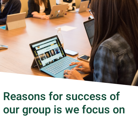
Reasons for success of
our group is we focus on