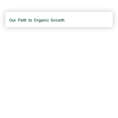
Our Path to Organic Growth