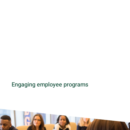
Engaging employee programs