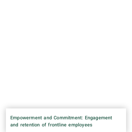
Empowerment and Commitment: Engagement
and retention of frontline employees