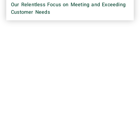
Our Relentless Focus on Meeting and Exceeding
Customer Needs