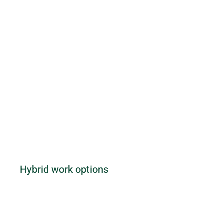
Hybrid work options