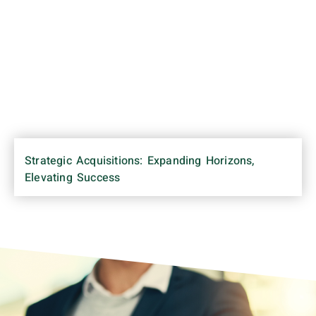
Strategic Acquisitions: Expanding Horizons,
Elevating Success