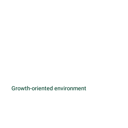
Growth-oriented environment