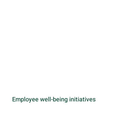
Employee well-being initiatives