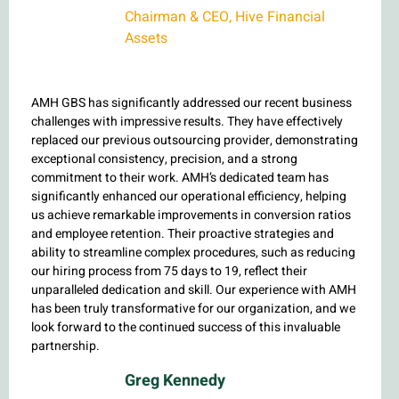
Chairman & CEO, Hive Financial
Assets
AMH GBS has significantly addressed our recent business
challenges with impressive results. They have effectively
replaced our previous outsourcing provider, demonstrating
exceptional consistency, precision, and a strong
commitment to their work. AMH’s dedicated team has
significantly enhanced our operational efficiency, helping
us achieve remarkable improvements in conversion ratios
and employee retention. Their proactive strategies and
ability to streamline complex procedures, such as reducing
our hiring process from 75 days to 19, reflect their
unparalleled dedication and skill. Our experience with AMH
has been truly transformative for our organization, and we
look forward to the continued success of this invaluable
partnership.
Greg Kennedy