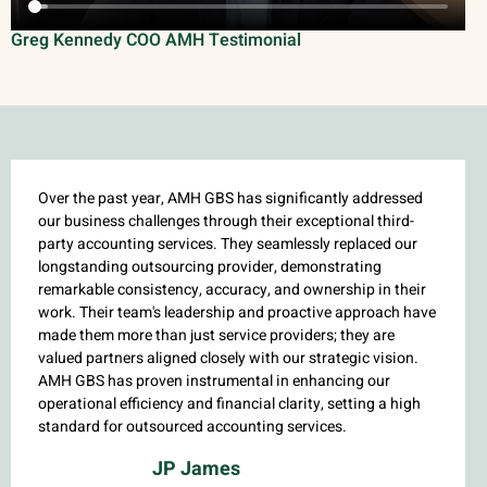
Greg Kennedy COO AMH Testimonial
Over the past year, AMH GBS has significantly addressed
our business challenges through their exceptional third-
party accounting services. They seamlessly replaced our
longstanding outsourcing provider, demonstrating
remarkable consistency, accuracy, and ownership in their
work. Their team's leadership and proactive approach have
made them more than just service providers; they are
valued partners aligned closely with our strategic vision.
AMH GBS has proven instrumental in enhancing our
operational efficiency and financial clarity, setting a high
standard for outsourced accounting services.
JP James