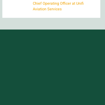
Chief Operating Officer at Unifi
Aviation Services