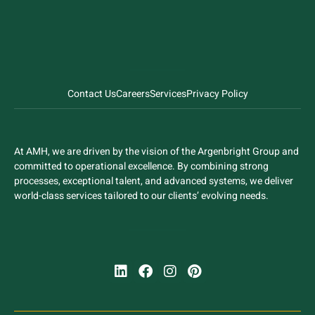
Contact Us
Careers
Services
Privacy Policy
At AMH, we are driven by the vision of the Argenbright Group and
committed to operational excellence. By combining strong
processes, exceptional talent, and advanced systems, we deliver
world-class services tailored to our clients’ evolving needs.